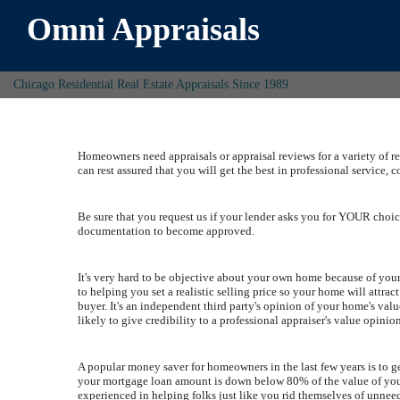
Omni Appraisals
Chicago Residential Real Estate Appraisals Since 1989
Homeowners need appraisals or appraisal reviews for a variety of r
can rest assured that you will get the best in professional service, c
Be sure that you request us if your lender asks you for YOUR choice
documentation to become approved.
It's very hard to be objective about your own home because of your 
to helping you set a realistic selling price so your home will attra
buyer. It's an independent third party's opinion of your home's v
likely to give credibility to a professional appraiser's value opinio
A popular money saver for homeowners in the last few years is to
your mortgage loan amount is down below 80% of the value of you
experienced in helping folks just like you rid themselves of unn