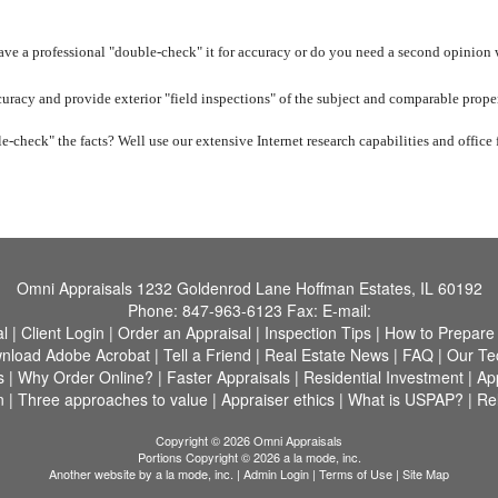
have a professional "double-check" it for accuracy or do you need a second opinion
uracy and provide exterior "field inspections" of the subject and comparable proper
e-check" the facts? Well use our extensive Internet research capabilities and office f
Omni Appraisals
1232 Goldenrod Lane Hoffman Estates, IL 60192
Phone:
847-963-6123
Fax:
E-mail:
al
|
Client Login
|
Order an Appraisal
|
Inspection Tips
|
How to Prepare
nload Adobe Acrobat
|
Tell a Friend
|
Real Estate News
|
FAQ
|
Our Te
s
|
Why Order Online?
|
Faster Appraisals
|
Residential Investment
|
Ap
n
|
Three approaches to value
|
Appraiser ethics
|
What is USPAP?
|
Rel
Copyright © 2026 Omni Appraisals
Portions Copyright © 2026 a la mode, inc.
Another website by
a la mode, inc.
|
Admin Login
|
Terms of Use
|
Site Map