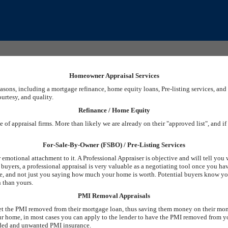
Homeowner Appraisal Services
easons, including a mortgage refinance, home equity loans, Pre-listing services, a
ourtesy, and quality.
Refinance / Home Equity
 of appraisal firms. More than likely we are already on their "approved list", and i
For-Sale-By-Owner (FSBO) / Pre-Listing Services
emotional attachment to it. A Professional Appraiser is objective and will tell you
ct buyers, a professional appraisal is very valuable as a negotiating tool once you h
alue, and not just you saying how much your home is worth. Potential buyers know 
n than yours.
PMI Removal Appraisals
 get the PMI removed from their mortgage loan, thus saving them money on their mo
r home, in most cases you can apply to the lender to have the PMI removed from 
eeded and unwanted PMI insurance.