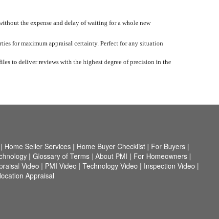
 without the expense and delay of waiting for a whole new
ties for maximum appraisal certainty. Perfect for any situation
iles to deliver reviews with the highest degree of precision in the
|
Home Seller Services
|
Home Buyer Checklist
|
For Buyers
|
chnology
|
Glossary of Terms
|
About PMI
|
For Homeowners
|
praisal Video
|
PMI Video
|
Technology Video
|
Inspection Video
|
ocation Appraisal