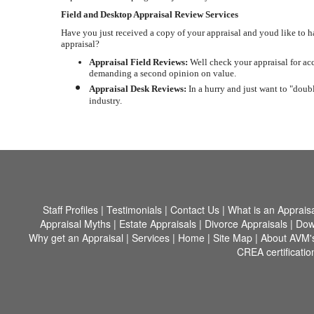
Field and Desktop Appraisal Review Services
Have you just received a copy of your appraisal and youd like to 
appraisal?
Appraisal Field Reviews:
Well check your appraisal for acc
demanding a second opinion on value.
Appraisal Desk Reviews:
In a hurry and just want to "doubl
industry.
Staff Profiles
|
Testimonials
|
Contact Us
|
What is an Apprais
Appraisal Myths
|
Estate Appraisals
|
Divorce Appraisals
|
Dow
Why get an Appraisal
|
Services
|
Home
|
Site Map
|
About AVM'
CREA certificatio