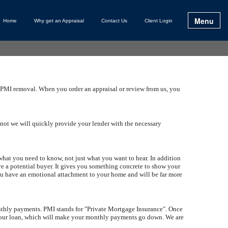
Menu
Home
Why get an Appraisal
Contact Us
Client Login
nd PMI removal. When you order an appraisal or review from us, you
f not we will quickly provide your lender with the necessary
 what you need to know, not just what you want to hear. In addition
ave a potential buyer. It gives you something concrete to show your
you have an emotional attachment to your home and will be far more
nthly payments. PMI stands for "Private Mortgage Insurance". Once
your loan, which will make your monthly payments go down. We are